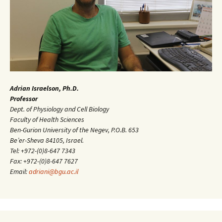
Adrian Israelson, Ph.D.
Professor
Dept. of Physiology and Cell Biology
Faculty of Health Sciences
Ben-Gurion University of the Negev, P.O.B. 653
Be’er-Sheva 84105, Israel.
Tel: +972-(0)8-647 7343
Fax: +972-(0)8-647 7627
Email:
adriani@bgu.ac.il