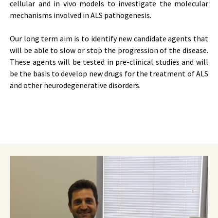
cellular and in vivo models to investigate the molecular
mechanisms involved in ALS pathogenesis.
Our long term aim is to identify new candidate agents that
will be able to slow or stop the progression of the disease.
These agents will be tested in pre-clinical studies and will
be the basis to develop new drugs for the treatment of ALS
and other neurodegenerative disorders.