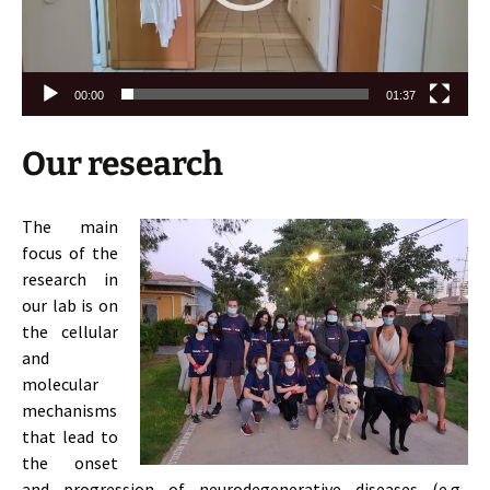
00:00
01:37
Our research
The main
focus of the
research in
our lab is on
the cellular
and
molecular
mechanisms
that lead to
the onset
and progression of neurodegenerative diseases (e.g.,