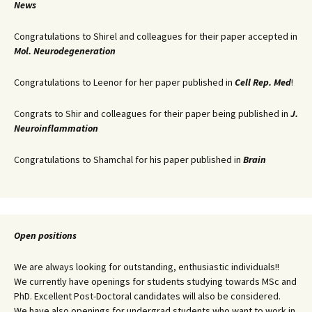
News
Congratulations to Shirel and colleagues for their paper accepted in
Mol. Neurodegeneration
Congratulations to Leenor for her paper published in
Cell Rep. Med
!
Congrats to Shir and colleagues for their paper being published in
J.
Neuroinflammation
Congratulations to Shamchal for his paper published in
Brain
Open positions
We are always looking for outstanding, enthusiastic individuals!!
We currently have openings for students studying towards MSc and
PhD. Excellent Post-Doctoral candidates will also be considered.
We have also openings for undergrad students who want to work in