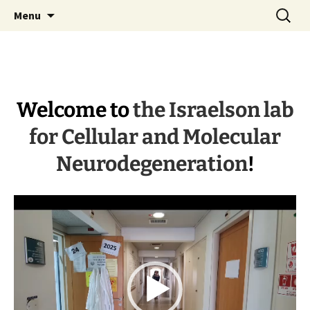
Skip
Search
Israelson lab
Menu
to
for:
content
Welcome to
the Israelson lab
for Cellular and Molecular
Neurodegeneration
!
Video
Player