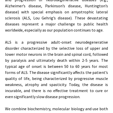
Alzheimer’s disease, Parkinson’s disease, Huntington’s
disease) with special emphasis on amyotrophic lateral
sclerosis (ALS, Lou Gehrig’s disease). These devastating
diseases represent a major challenge to public health
worldwide, especially as our population continues to age.
ALS is a progressive adult-onset neurodegenerative
disorder characterized by the selective loss of upper and
lower motor neurons in the brain and spinal cord, followed
by paralysis and ultimately death within 2-5 years. The
typical age of onset is between 50 to 60 years for most
forms of ALS. The disease significantly affects the patient’s
quality of life, being characterized by progressive muscle
weakness, atrophy and spasticity. Today, the disease is
incurable, and there is no effective treatment to cure or
even significantly slow disease progression.
We combine biochemistry, molecular biology and use both